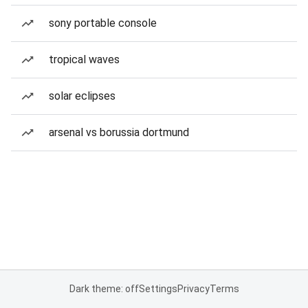
sony portable console
tropical waves
solar eclipses
arsenal vs borussia dortmund
Dark theme: off
Settings
Privacy
Terms