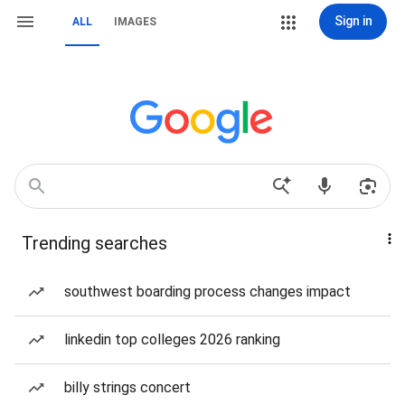
Sign in
ALL
IMAGES
Trending searches
southwest boarding process changes impact
linkedin top colleges 2026 ranking
billy strings concert