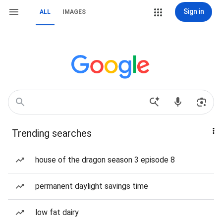
Sign in
ALL
IMAGES
Trending searches
house of the dragon season 3 episode 8
permanent daylight savings time
low fat dairy