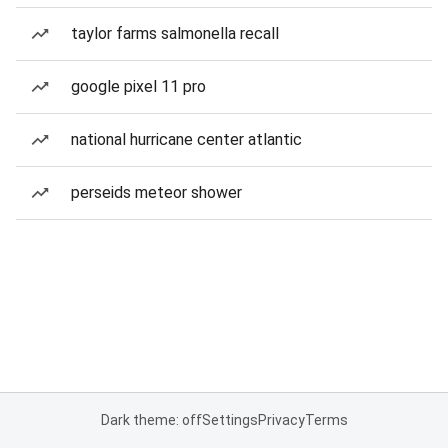
taylor farms salmonella recall
google pixel 11 pro
national hurricane center atlantic
perseids meteor shower
Dark theme: off
Settings
Privacy
Terms