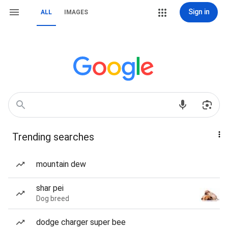
Sign in
ALL
IMAGES
Trending searches
mountain dew
shar pei
Dog breed
dodge charger super bee