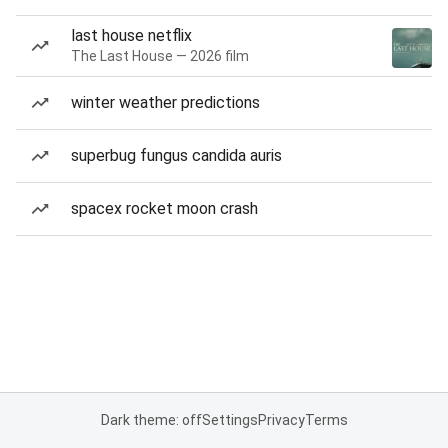
last house netflix
The Last House — 2026 film
winter weather predictions
superbug fungus candida auris
spacex rocket moon crash
Dark theme: off
Settings
Privacy
Terms