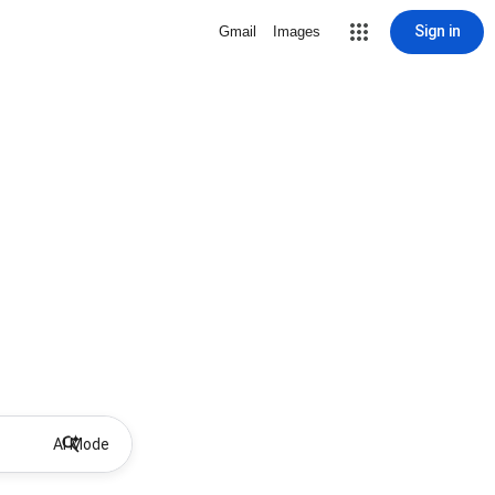
Sign in
Gmail
Images
AI Mode