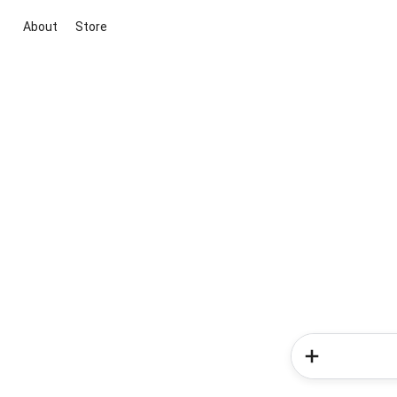
About
Store