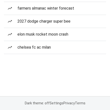
farmers almanac winter forecast
2027 dodge charger super bee
elon musk rocket moon crash
chelsea fc ac milan
Dark theme: off
Settings
Privacy
Terms