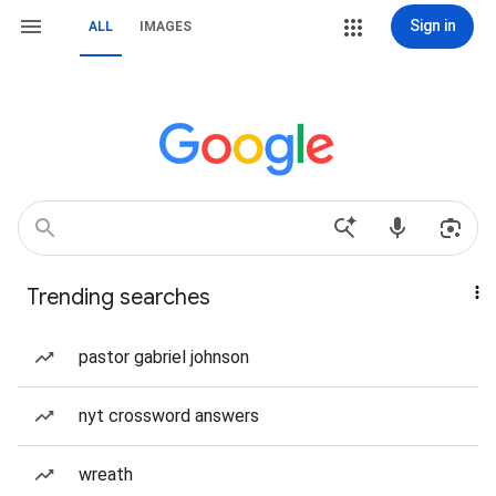
Sign in
ALL
IMAGES
Trending searches
pastor gabriel johnson
nyt crossword answers
wreath