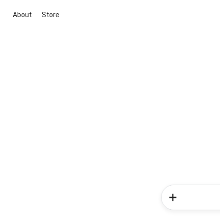
About
Store