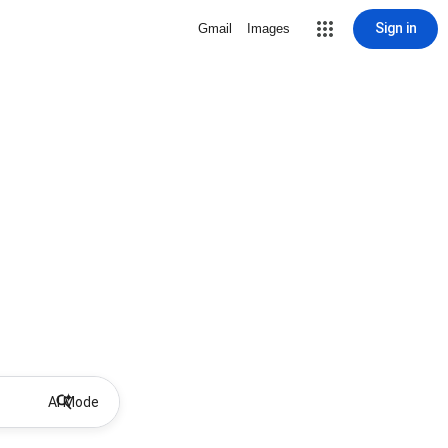
Sign in
Gmail
Images
AI Mode