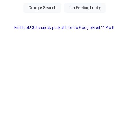
First look! Get a sneak peek at the new Google Pixel 11 Pro📱