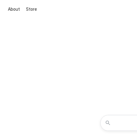
About
Store