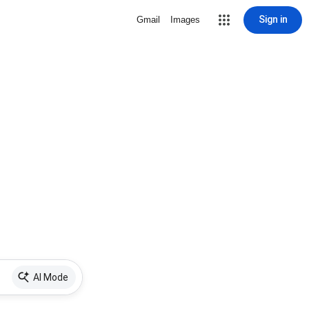
Sign in
Gmail
Images
AI Mode