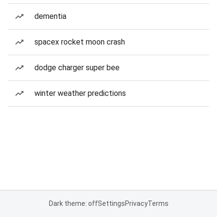
dementia
spacex rocket moon crash
dodge charger super bee
winter weather predictions
Dark theme: off
Settings
Privacy
Terms