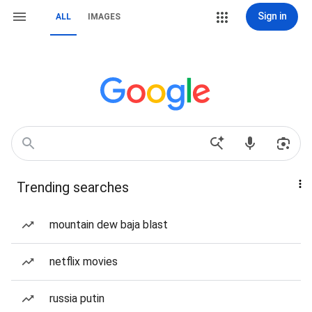
Sign in
ALL
IMAGES
Trending searches
mountain dew baja blast
netflix movies
russia putin