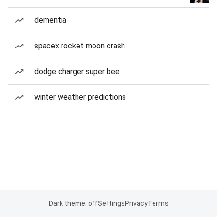
dementia
spacex rocket moon crash
dodge charger super bee
winter weather predictions
Dark theme: off
Settings
Privacy
Terms