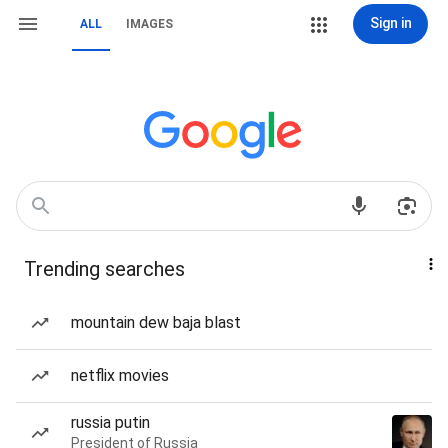
Sign in
ALL
IMAGES
Trending searches
mountain dew baja blast
netflix movies
russia putin
President of Russia