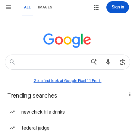
Sign in
ALL
IMAGES
Get a first look at Google Pixel 11 Pro📱
Trending searches
new chick fil a drinks
federal judge