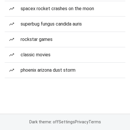
spacex rocket crashes on the moon
superbug fungus candida auris
rockstar games
classic movies
phoenix arizona dust storm
Dark theme: off
Settings
Privacy
Terms