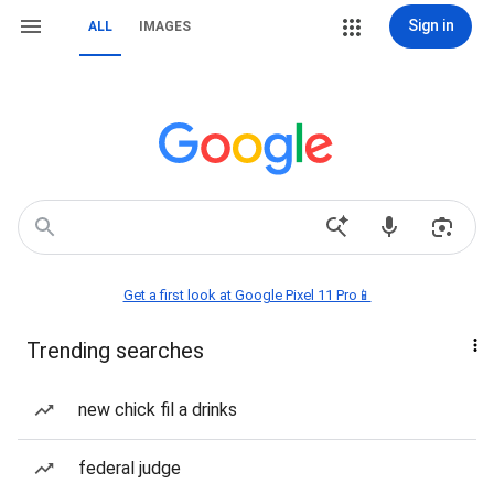
Sign in
ALL
IMAGES
Get a first look at Google Pixel 11 Pro📱
Trending searches
new chick fil a drinks
federal judge