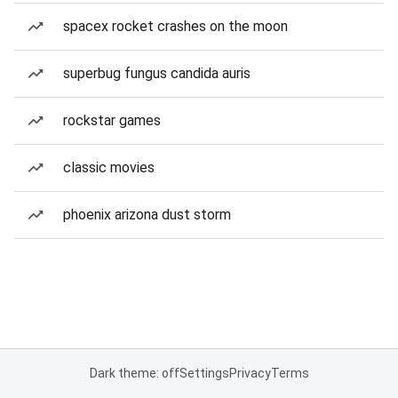
spacex rocket crashes on the moon
superbug fungus candida auris
rockstar games
classic movies
phoenix arizona dust storm
Dark theme: off
Settings
Privacy
Terms