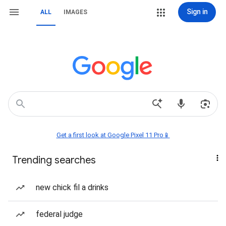
Sign in
ALL
IMAGES
Get a first look at Google Pixel 11 Pro📱
Trending searches
new chick fil a drinks
federal judge