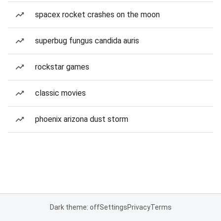
spacex rocket crashes on the moon
superbug fungus candida auris
rockstar games
classic movies
phoenix arizona dust storm
Dark theme: off
Settings
Privacy
Terms