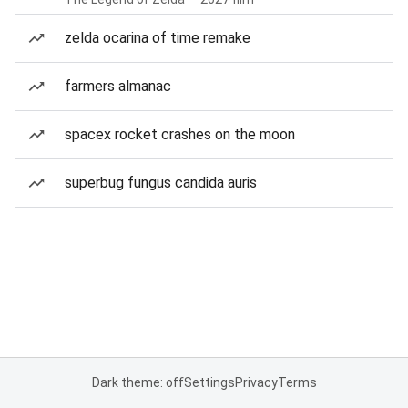
zelda ocarina of time remake
farmers almanac
spacex rocket crashes on the moon
superbug fungus candida auris
Dark theme: off
Settings
Privacy
Terms