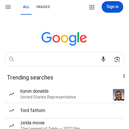
Sign in
ALL
IMAGES
Trending searches
byron donalds
United States Representative
ford fathom
zelda movie
The Legend of Zelda — 2027 film