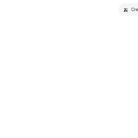
🍌
Cre