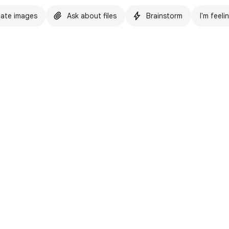
ate images
Ask about files
Brainstorm
I'm feeli