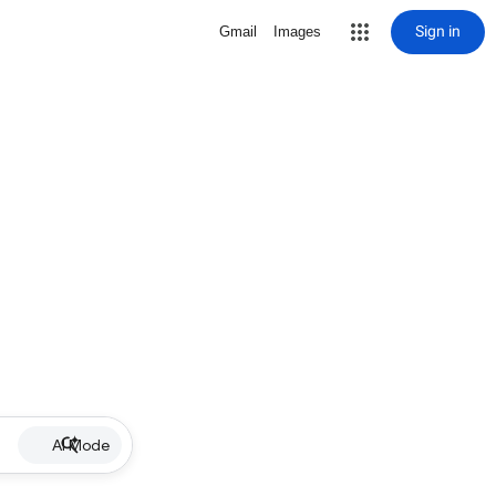
Sign in
Gmail
Images
AI Mode