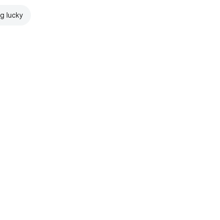
ng lucky