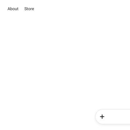
About
Store