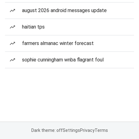
august 2026 android messages update
haitian tps
farmers almanac winter forecast
sophie cunningham wnba flagrant foul
Dark theme: off
Settings
Privacy
Terms