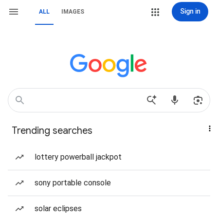
Sign in
ALL
IMAGES
Trending searches
lottery powerball jackpot
sony portable console
solar eclipses