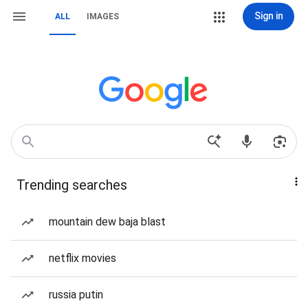
Sign in
ALL
IMAGES
Trending searches
mountain dew baja blast
netflix movies
russia putin