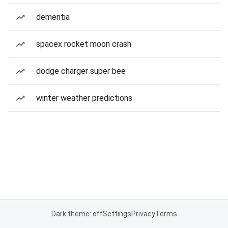
dementia
spacex rocket moon crash
dodge charger super bee
winter weather predictions
Dark theme: off
Settings
Privacy
Terms