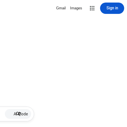
Sign in
Gmail
Images
AI Mode