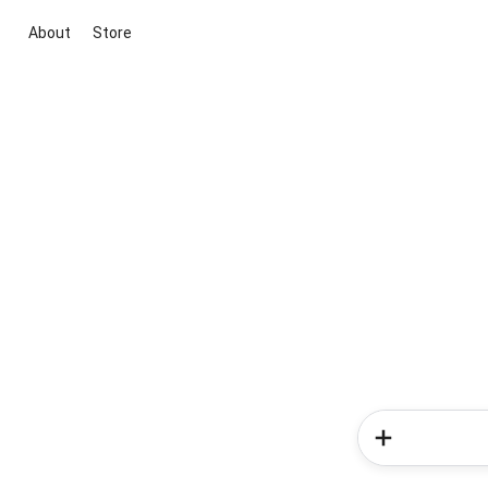
About
Store