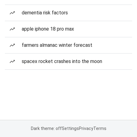
dementia risk factors
apple iphone 18 pro max
farmers almanac winter forecast
spacex rocket crashes into the moon
Dark theme: off
Settings
Privacy
Terms