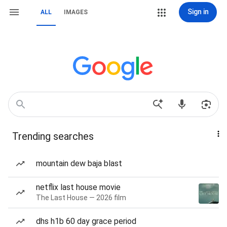
Sign in
ALL
IMAGES
Trending searches
mountain dew baja blast
netflix last house movie
The Last House — 2026 film
dhs h1b 60 day grace period