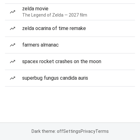
zelda movie
The Legend of Zelda — 2027 film
zelda ocarina of time remake
farmers almanac
spacex rocket crashes on the moon
superbug fungus candida auris
Dark theme: off
Settings
Privacy
Terms