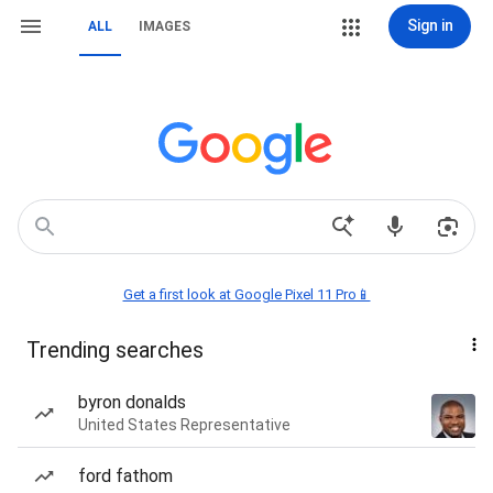
Sign in
ALL
IMAGES
Get a first look at Google Pixel 11 Pro📱
Trending searches
byron donalds
United States Representative
ford fathom