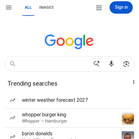
Sign in
ALL
IMAGES
Trending searches
winter weather forecast 2027
whopper burger king
Whopper — Hamburger
byron donalds