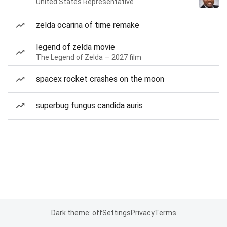
United States Representative
zelda ocarina of time remake
legend of zelda movie
The Legend of Zelda — 2027 film
spacex rocket crashes on the moon
superbug fungus candida auris
Dark theme: off
Settings
Privacy
Terms