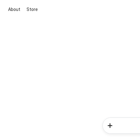
About
Store