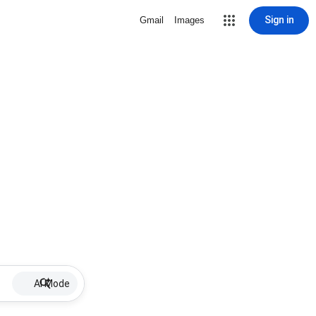
Sign in
Gmail
Images
AI Mode