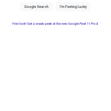
First look! Get a sneak peek at the new Google Pixel 11 Pro📱