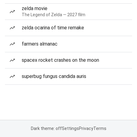
zelda movie
The Legend of Zelda — 2027 film
zelda ocarina of time remake
farmers almanac
spacex rocket crashes on the moon
superbug fungus candida auris
Dark theme: off
Settings
Privacy
Terms