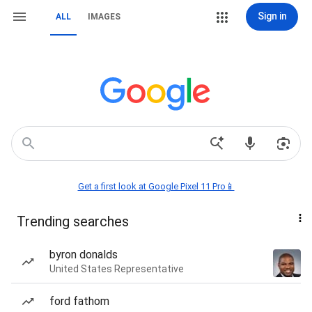
Sign in
ALL
IMAGES
Get a first look at Google Pixel 11 Pro📱
Trending searches
byron donalds
United States Representative
ford fathom