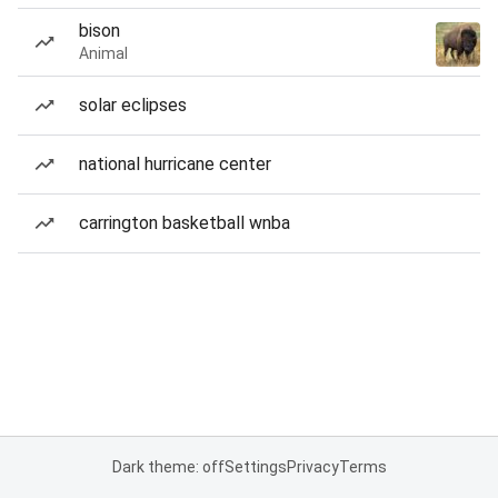
bison
Animal
solar eclipses
national hurricane center
carrington basketball wnba
Dark theme: off
Settings
Privacy
Terms