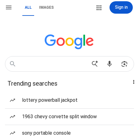
Sign in
ALL
IMAGES
Trending searches
lottery powerball jackpot
1963 chevy corvette split window
sony portable console