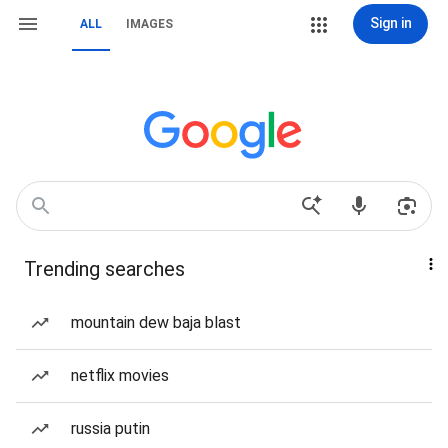
Sign in
ALL
IMAGES
Trending searches
mountain dew baja blast
netflix movies
russia putin