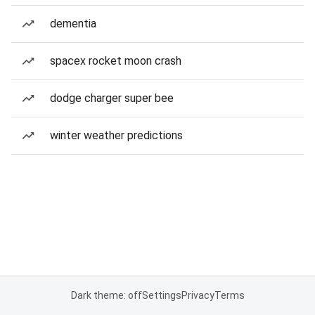
dementia
spacex rocket moon crash
dodge charger super bee
winter weather predictions
Dark theme: off
Settings
Privacy
Terms