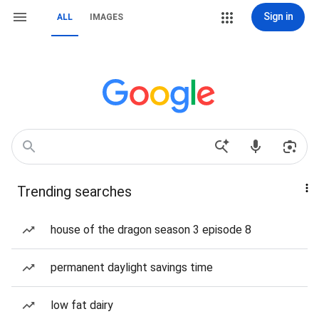
Sign in
ALL
IMAGES
Trending searches
house of the dragon season 3 episode 8
permanent daylight savings time
low fat dairy