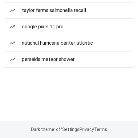
taylor farms salmonella recall
google pixel 11 pro
national hurricane center atlantic
perseids meteor shower
Dark theme: off
Settings
Privacy
Terms