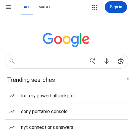
Sign in
ALL
IMAGES
Trending searches
lottery powerball jackpot
sony portable console
nyt connections answers