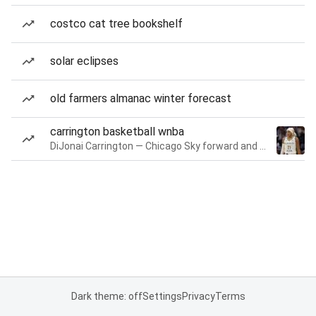
costco cat tree bookshelf
solar eclipses
old farmers almanac winter forecast
carrington basketball wnba
DiJonai Carrington — Chicago Sky forward and guard
Dark theme: off
Settings
Privacy
Terms