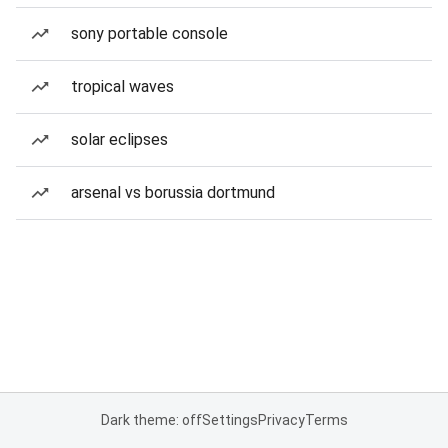
sony portable console
tropical waves
solar eclipses
arsenal vs borussia dortmund
Dark theme: off
Settings
Privacy
Terms