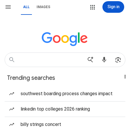
Sign in
ALL
IMAGES
Trending searches
southwest boarding process changes impact
linkedin top colleges 2026 ranking
billy strings concert