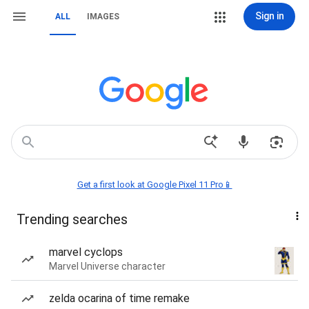
Sign in
ALL
IMAGES
Get a first look at Google Pixel 11 Pro📱
Trending searches
marvel cyclops
Marvel Universe character
zelda ocarina of time remake