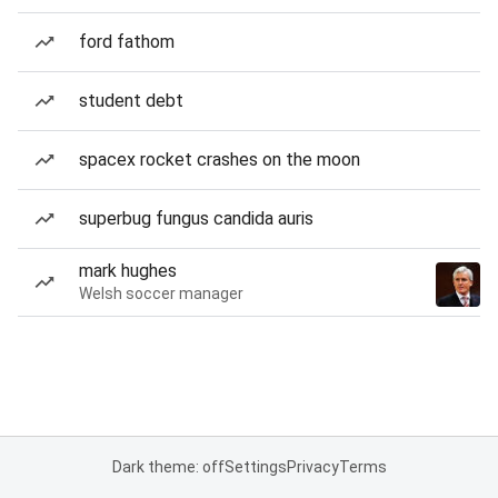
ford fathom
student debt
spacex rocket crashes on the moon
superbug fungus candida auris
mark hughes
Welsh soccer manager
Dark theme: off
Settings
Privacy
Terms