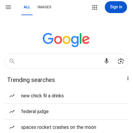
Sign in
ALL
IMAGES
Trending searches
new chick fil a drinks
federal judge
spacex rocket crashes on the moon