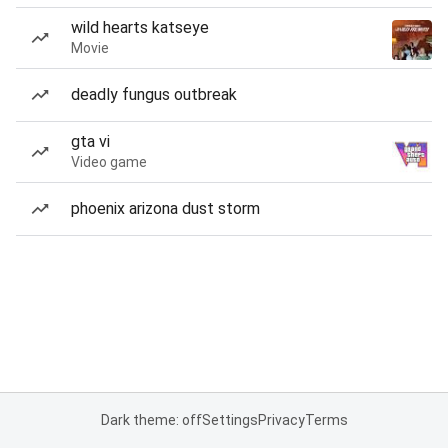
wild hearts katseye
Movie
deadly fungus outbreak
gta vi
Video game
phoenix arizona dust storm
Dark theme: off
Settings
Privacy
Terms