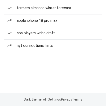
farmers almanac winter forecast
apple iphone 18 pro max
nba players wnba draft
nyt connections hints
Dark theme: off
Settings
Privacy
Terms