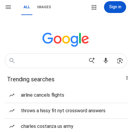
Sign in
ALL
IMAGES
Trending searches
airline cancels flights
throws a hissy fit nyt crossword answers
charles costanza us army