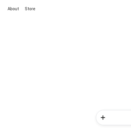
About
Store