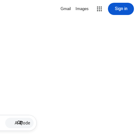
Sign in
Gmail
Images
AI Mode