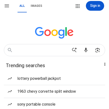
Sign in
ALL
IMAGES
Trending searches
lottery powerball jackpot
1963 chevy corvette split window
sony portable console