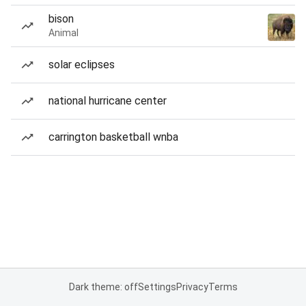
bison
Animal
solar eclipses
national hurricane center
carrington basketball wnba
Dark theme: off
Settings
Privacy
Terms