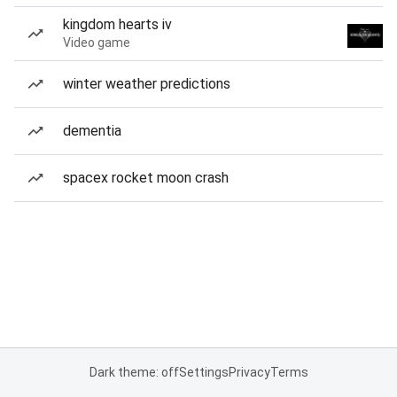
kingdom hearts iv
Video game
winter weather predictions
dementia
spacex rocket moon crash
Dark theme: off
Settings
Privacy
Terms