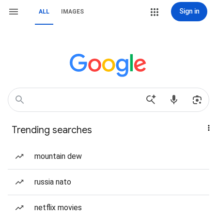
Sign in
ALL
IMAGES
Trending searches
mountain dew
russia nato
netflix movies