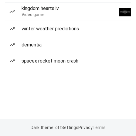
kingdom hearts iv
Video game
winter weather predictions
dementia
spacex rocket moon crash
Dark theme: off
Settings
Privacy
Terms