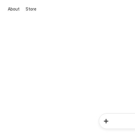
About
Store