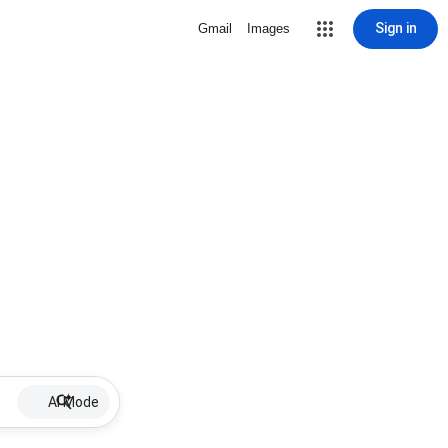
Sign in
Gmail
Images
AI Mode