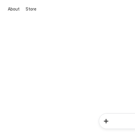
About
Store