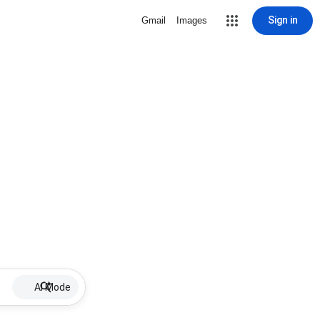
Sign in
Gmail
Images
AI Mode