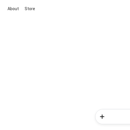
About
Store