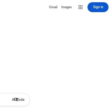
Sign in
Gmail
Images
AI Mode