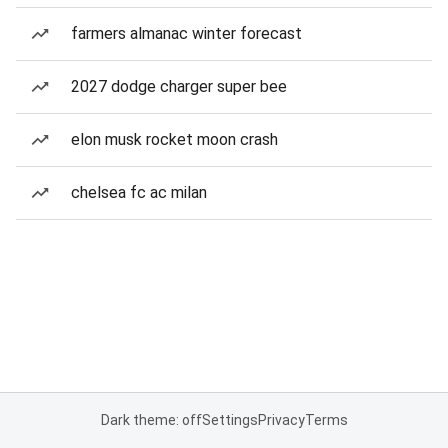
farmers almanac winter forecast
2027 dodge charger super bee
elon musk rocket moon crash
chelsea fc ac milan
Dark theme: off
Settings
Privacy
Terms