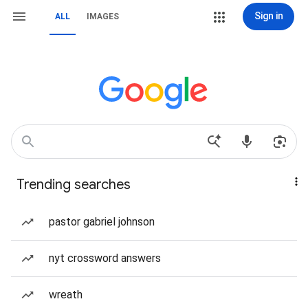
Sign in
ALL
IMAGES
Trending searches
pastor gabriel johnson
nyt crossword answers
wreath