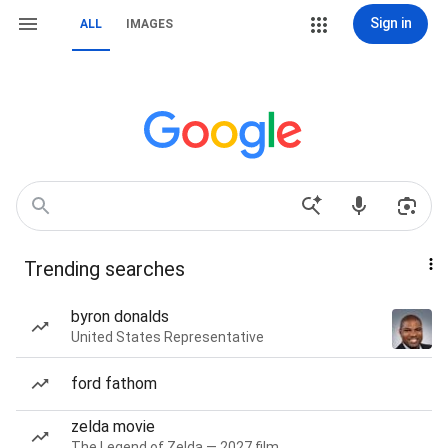
Sign in
ALL
IMAGES
Trending searches
byron donalds
United States Representative
ford fathom
zelda movie
The Legend of Zelda — 2027 film