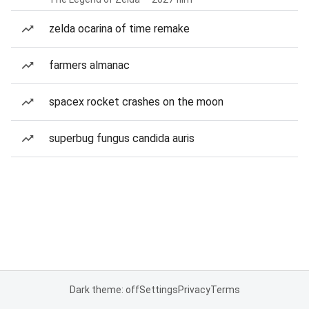
zelda ocarina of time remake
farmers almanac
spacex rocket crashes on the moon
superbug fungus candida auris
Dark theme: off
Settings
Privacy
Terms