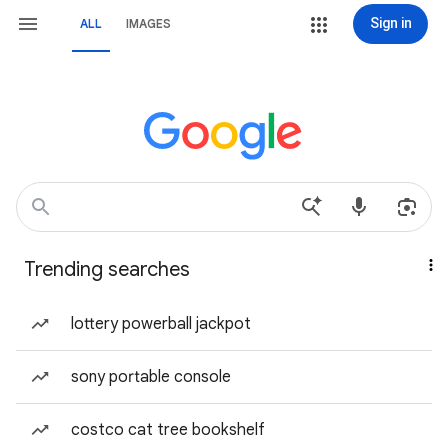
Sign in
ALL
IMAGES
Trending searches
lottery powerball jackpot
sony portable console
costco cat tree bookshelf