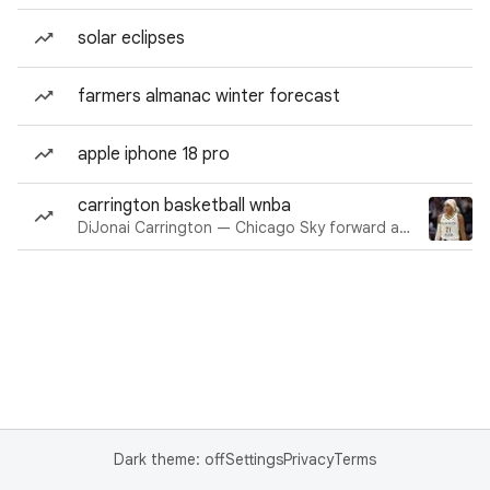
solar eclipses
farmers almanac winter forecast
apple iphone 18 pro
carrington basketball wnba
DiJonai Carrington — Chicago Sky forward and guard
Dark theme: off
Settings
Privacy
Terms