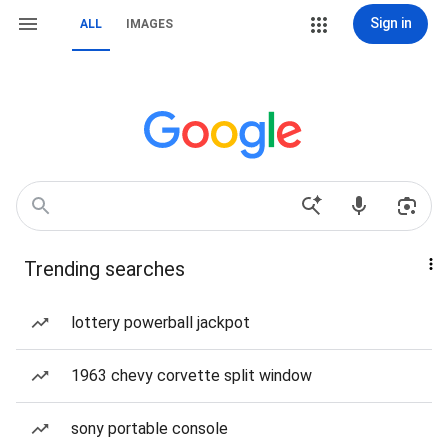
Sign in
ALL
IMAGES
Trending searches
lottery powerball jackpot
1963 chevy corvette split window
sony portable console