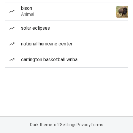
bison
Animal
solar eclipses
national hurricane center
carrington basketball wnba
Dark theme: off
Settings
Privacy
Terms