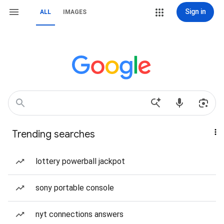
Sign in
ALL
IMAGES
Trending searches
lottery powerball jackpot
sony portable console
nyt connections answers