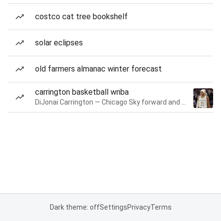
costco cat tree bookshelf
solar eclipses
old farmers almanac winter forecast
carrington basketball wnba
DiJonai Carrington — Chicago Sky forward and guard
Dark theme: off
Settings
Privacy
Terms