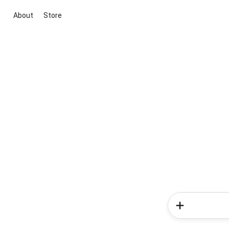
About
Store