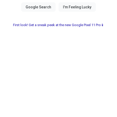
First look! Get a sneak peek at the new Google Pixel 11 Pro📱