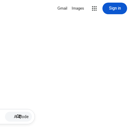
Sign in
Gmail
Images
AI Mode