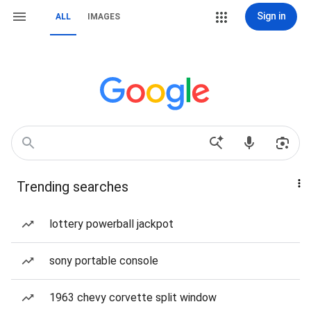
Sign in
ALL
IMAGES
Trending searches
lottery powerball jackpot
sony portable console
1963 chevy corvette split window