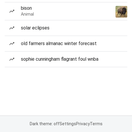
bison
Animal
solar eclipses
old farmers almanac winter forecast
sophie cunningham flagrant foul wnba
Dark theme: off
Settings
Privacy
Terms