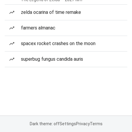
zelda ocarina of time remake
farmers almanac
spacex rocket crashes on the moon
superbug fungus candida auris
Dark theme: off
Settings
Privacy
Terms