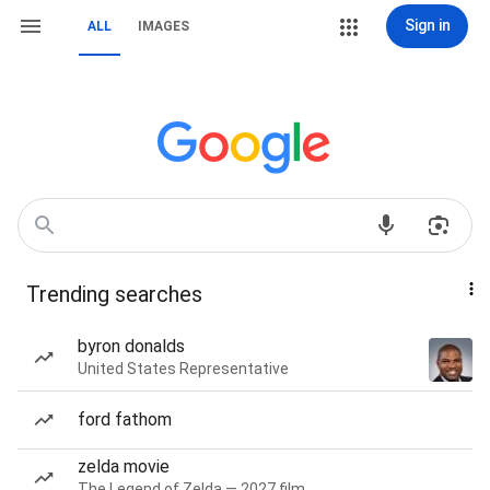
Sign in
ALL
IMAGES
Trending searches
byron donalds
United States Representative
ford fathom
zelda movie
The Legend of Zelda — 2027 film