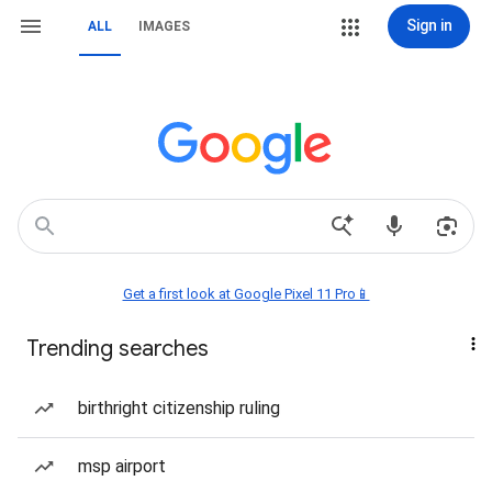
Sign in
ALL
IMAGES
Get a first look at Google Pixel 11 Pro📱
Trending searches
birthright citizenship ruling
msp airport