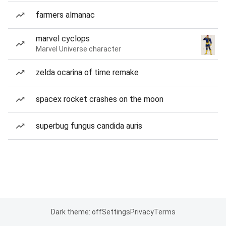
farmers almanac
marvel cyclops
Marvel Universe character
zelda ocarina of time remake
spacex rocket crashes on the moon
superbug fungus candida auris
Dark theme: off
Settings
Privacy
Terms