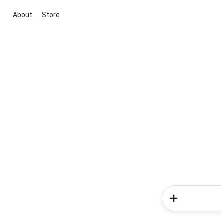
About
Store