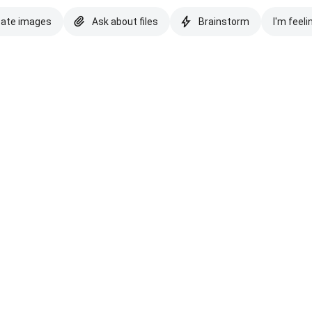
eate images
Ask about files
Brainstorm
I'm feeli