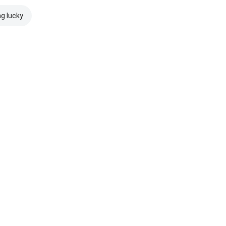
ng lucky