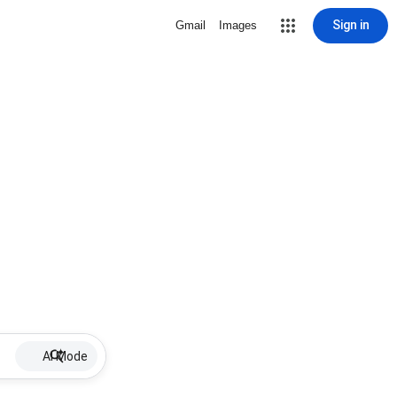
Sign in
Gmail
Images
AI Mode