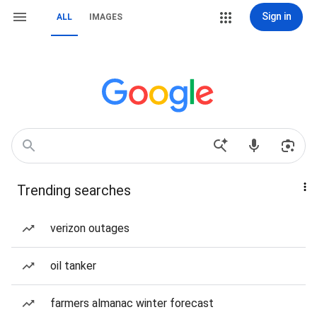
Sign in
ALL
IMAGES
Trending searches
verizon outages
oil tanker
farmers almanac winter forecast