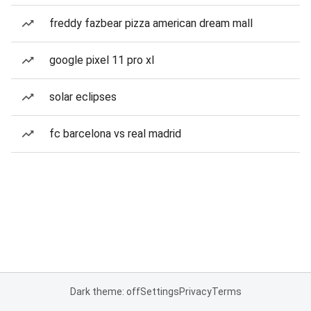
freddy fazbear pizza american dream mall
google pixel 11 pro xl
solar eclipses
fc barcelona vs real madrid
Dark theme: off
Settings
Privacy
Terms