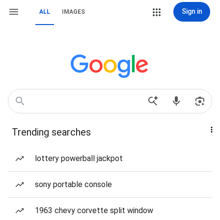
Sign in
ALL
IMAGES
Trending searches
lottery powerball jackpot
sony portable console
1963 chevy corvette split window