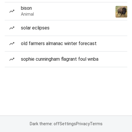
bison
Animal
solar eclipses
old farmers almanac winter forecast
sophie cunningham flagrant foul wnba
Dark theme: off
Settings
Privacy
Terms