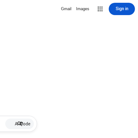
Sign in
Gmail
Images
AI Mode