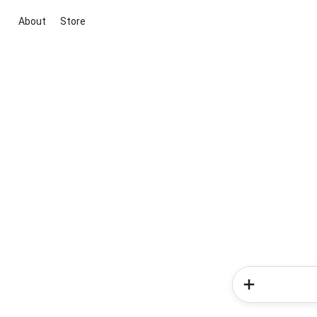
About
Store